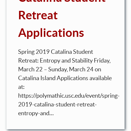
Retreat
Applications
Spring 2019 Catalina Student
Retreat: Entropy and Stability Friday,
March 22 – Sunday, March 24 on
Catalina Island Applications available
at:
https://polymathic.usc.edu/event/spring-
2019-catalina-student-retreat-
entropy-and…