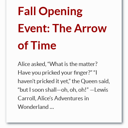
Fall Opening
Event: The Arrow
of Time
Alice asked, “What is the matter?
Have you pricked your finger?” “I
haven’t pricked it yet,” the Queen said,
“but I soon shall—oh, oh, oh!” —Lewis
Carroll, Alice’s Adventures in
Wonderland …