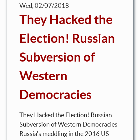
Wed, 02/07/2018
They Hacked the
Election! Russian
Subversion of
Western
Democracies
They Hacked the Election! Russian
Subversion of Western Democracies
Russia's meddling in the 2016 US