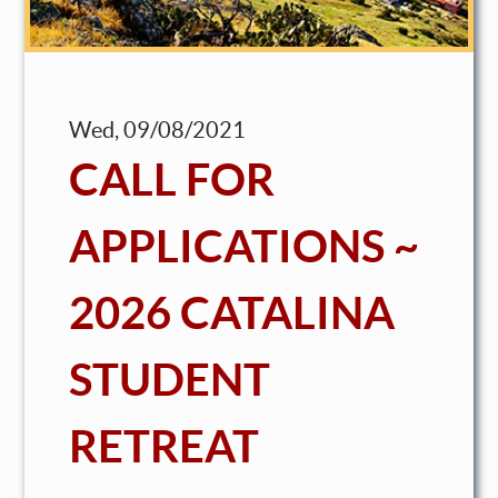
Wed, 09/08/2021
CALL FOR
APPLICATIONS ~
2026 CATALINA
STUDENT
RETREAT