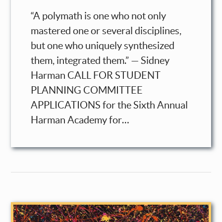
“A polymath is one who not only
mastered one or several disciplines,
but one who uniquely synthesized
them, integrated them.” — Sidney
Harman CALL FOR STUDENT
PLANNING COMMITTEE
APPLICATIONS for the Sixth Annual
Harman Academy for…