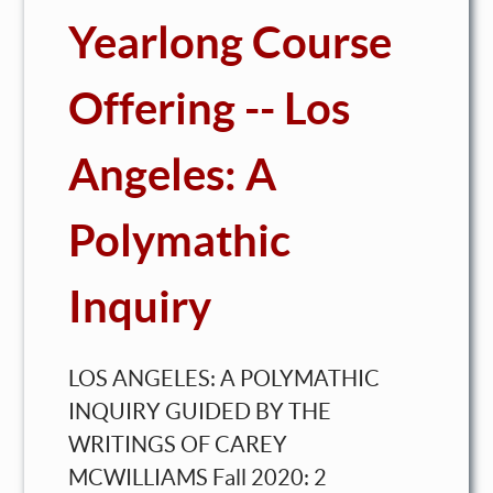
Yearlong Course
Offering -- Los
Angeles: A
Polymathic
Inquiry
LOS ANGELES: A POLYMATHIC
INQUIRY GUIDED BY THE
WRITINGS OF CAREY
MCWILLIAMS Fall 2020: 2