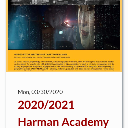
Mon, 03/30/2020
2020/2021
Harman Academy