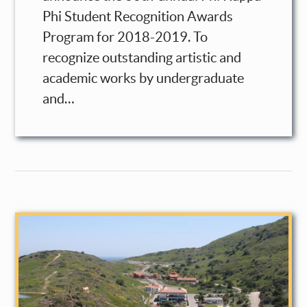
Phi Student Recognition Awards
Program for 2018-2019. To
recognize outstanding artistic and
academic works by undergraduate
and…