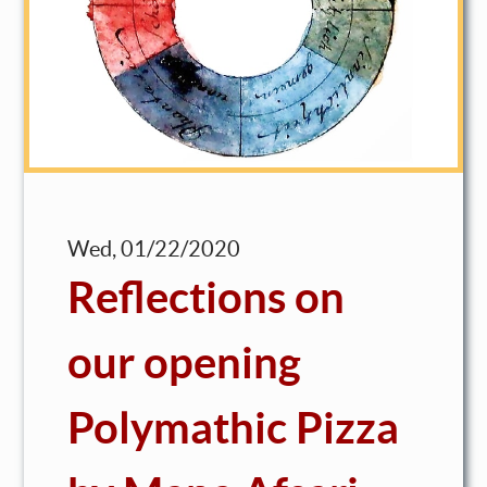
Wed, 01/22/2020
Reflections on
our opening
Polymathic Pizza