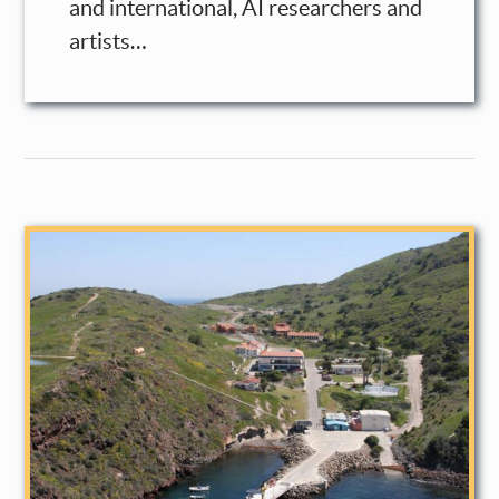
and international, AI researchers and
artists…