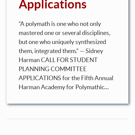
Applications
“A polymath is one who not only
mastered one or several disciplines,
but one who uniquely synthesized
them, integrated them.” — Sidney
Harman CALL FOR STUDENT
PLANNING COMMITTEE
APPLICATIONS for the Fifth Annual
Harman Academy for Polymathic…