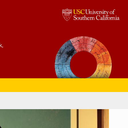
USC,
University
of
k,
Southern
California