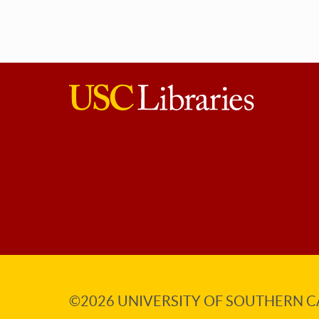
USC
Libraries
©2026
UNIVERSITY OF SOUTHERN C