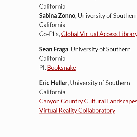
California
Sabina Zonno
, University of Souther
California
Co-PI's,
Global Virtual Access Librar
Sean Fraga
, University of Southern
California
PI,
Booksnake
Eric Heller
, University of Southern
California
Canyon Country Cultural Landscape
Virtual Reality Collaboratory