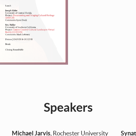
Speakers
Michael Jarvis
Synat
, Rochester University