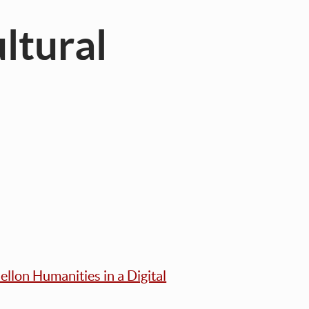
ltural
llon Humanities in a Digital