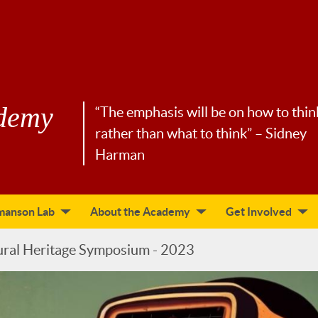
demy
“The emphasis will be on how to thin
rather than what to think” – Sidney
Harman
manson Lab
About the Academy
Get Involved
ural Heritage Symposium - 2023