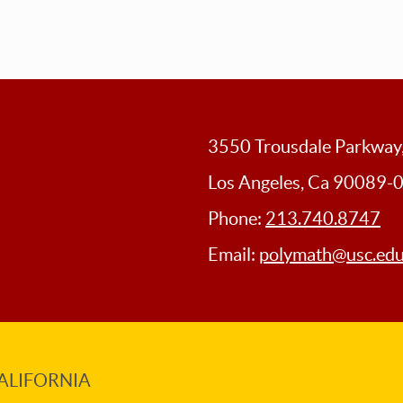
3550 Trousdale Parkwa
Los Angeles, Ca 90089-
Phone:
213.740.8747
Email:
polymath@usc.ed
ALIFORNIA