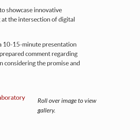
 to showcase innovative
t the intersection of digital
e a 10-15-minute presentation
 a prepared comment regarding
on considering the promise and
Roll over image to view
gallery.