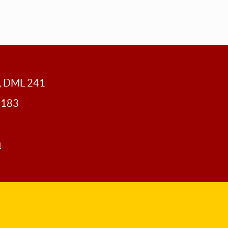
y, DML 241
0183
u