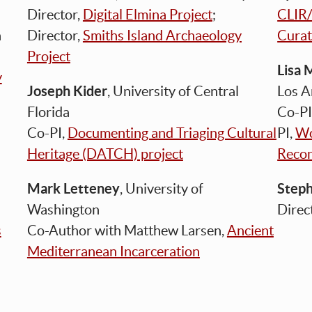
Director,
Digital Elmina Project
;
CLIR/
n
Director,
Smiths Island Archaeology
Curat
Project
Lisa 
y
Joseph Kider
, University of Central
Los 
Florida
Co-PI
Co-PI,
Documenting and Triaging Cultural
PI,
Wo
Heritage (DATCH) project
Recon
Mark Letteney
Step
, University of
Washington
Direc
s
Co-Author with Matthew Larsen,
Ancient
Mediterranean Incarceration