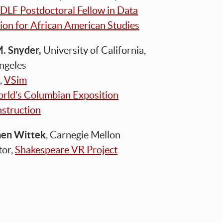
DLF Postdoctoral Fellow in Data
ion for African American Studies
M. Snyder,
University of California,
Angeles
,
VSim
rld’s Columbian Exposition
struction
hen Wittek
, Carnegie Mellon
tor,
Shakespeare VR Project