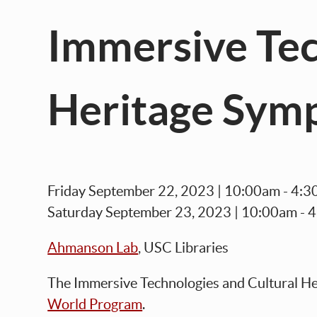
Immersive Tec
Heritage Sym
Friday September 22, 2023 | 10:00am - 4
Saturday September 23, 2023 | 10:00am - 
Ahmanson Lab
, USC Libraries
The
Immersive Technologies and Cultural H
World Program
.