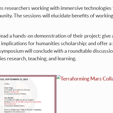
es researchers working with immersive technologies
nity. The sessions will elucidate benefits of working a
 lead a hands-on demonstration of their project; giv
d implications for humanities scholarship; and offer
e symposium will conclude with a roundtable discussi
es research, teaching, and learning.