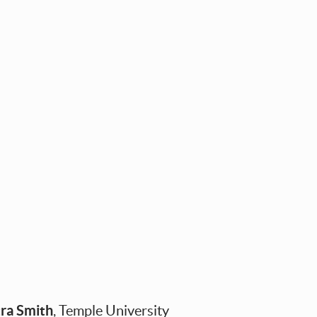
ra Smith
, Temple University