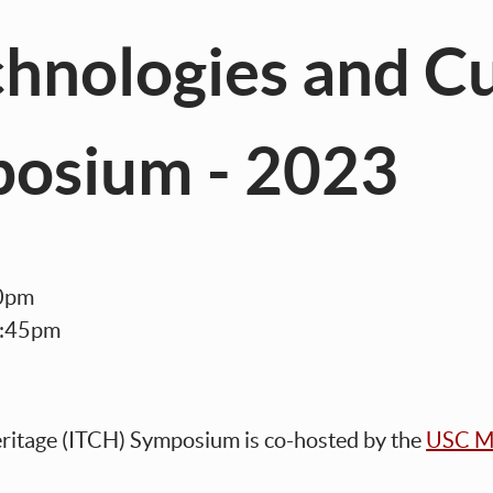
hnologies and Cu
posium - 2023
:30pm
4:45pm
eritage (ITCH) Symposium
is co-h
osted by the
USC Me