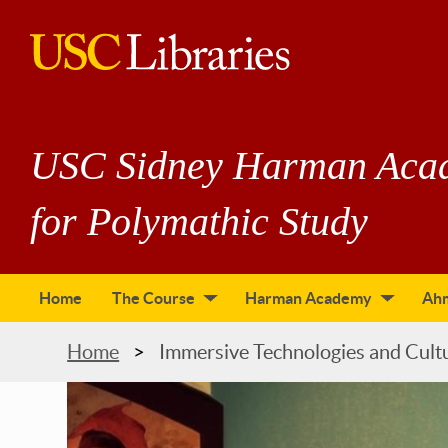
Skip
to
main
USC
content
Libraries
USC Sidney Harman Aca
for Polymathic Study
Home
The Course
Harman Academy
Ah
tion
Breadcrumb
Home
Immersive Technologies and Cult