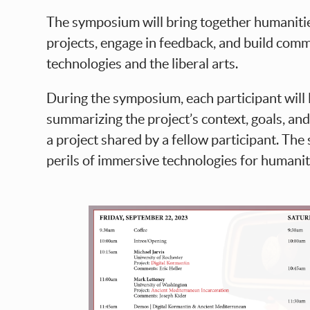
The symposium will bring together humaniti
projects, engage in feedback, and build commu
technologies and the liberal arts.
During the symposium, each participant will
summarizing the project’s context, goals, an
a project shared by a fellow participant. Th
perils of immersive technologies for humaniti