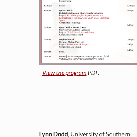
View the program
PDF.
Lynn Dodd
, University of Southern