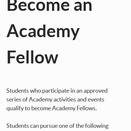
Become an
Academy
Fellow
Students who participate in an approved
series of Academy activities and events
qualify to become Academy Fellows.
Students can pursue one of the following