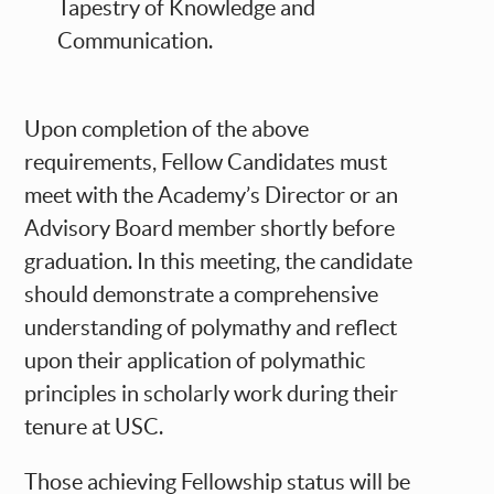
Tapestry of Knowledge and
Communication.
Upon completion of the above
requirements, Fellow Candidates must
meet with the Academy’s Director or an
Advisory Board member shortly before
graduation. In this meeting, the candidate
should demonstrate a comprehensive
understanding of polymathy and reflect
upon their application of polymathic
principles in scholarly work during their
tenure at USC.
Those achieving Fellowship status will be