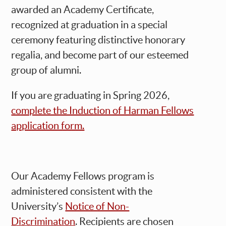
awarded an Academy Certificate,
recognized at graduation in a special
ceremony featuring distinctive honorary
regalia, and become part of our esteemed
group of alumni.
If you are graduating in Spring 2026,
complete the Induction of Harman Fellows
application form.
Our Academy Fellows program is
administered consistent with the
University’s
Notice of Non-
Discrimination
. Recipients are chosen