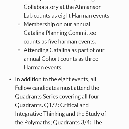
Collaboratory at the Ahmanson
Lab counts as eight Harman events.
Membership on our annual
Catalina Planning Committee
counts as five harman events.
Attending Catalina as part of our
annual Cohort counts as three
Harman events.
In addition to the eight events, all
Fellow candidates must attend the
Quadrants Series covering all four
Quadrants. Q1/2: Critical and
Integrative Thinking and the Study of
the Polymaths; Quadrants 3/4: The