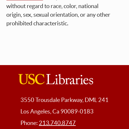
without regard to race, color, national
origin, sex, sexual orientation, or any other
prohibited characteristic.
USC
Libraries
3550 Trousdale Parkway, DML 241
Los Angeles, Ca 90089-0183
Phone:
213.740.8747