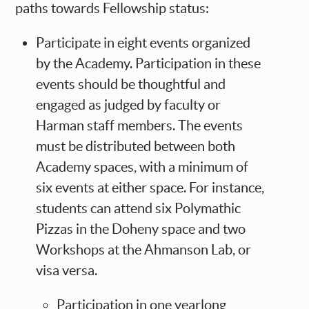
paths towards Fellowship status:
Participate in eight events organized
by the Academy. Participation in these
events should be thoughtful and
engaged as judged by faculty or
Harman staff members. The events
must be distributed between both
Academy spaces, with a minimum of
six events at either space. For instance,
students can attend six Polymathic
Pizzas in the Doheny space and two
Workshops at the Ahmanson Lab, or
visa versa.
Participation in one yearlong