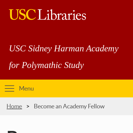
Skip
to
main
USC
content
Libraries
USC Sidney Harman Academy
for Polymathic Study
Menu
Breadcrumb
Home
Become an Academy Fellow