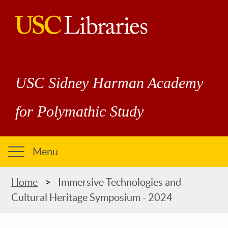
Skip
to
main
USC
content
Libraries
USC Sidney Harman Academy
for Polymathic Study
Menu
Breadcrumb
Home
Immersive Technologies and
Cultural Heritage Symposium - 2024