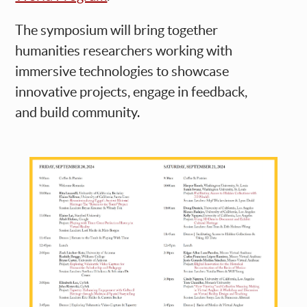
The symposium will bring together
humanities researchers working with
immersive technologies to showcase
innovative projects, engage in feedback,
and build community.