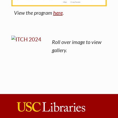
View the program
here
.
Roll over image to view
gallery.