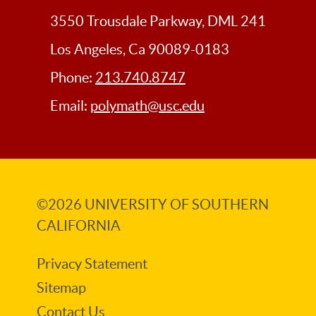
USC
Libraries
3550 Trousdale Parkway, DML 241
Los Angeles, Ca 90089-0183
Phone:
213.740.8747
Email:
polymath@usc.edu
©2026
UNIVERSITY OF SOUTHERN
CALIFORNIA
Privacy Statement
Sitemap
Contact Us