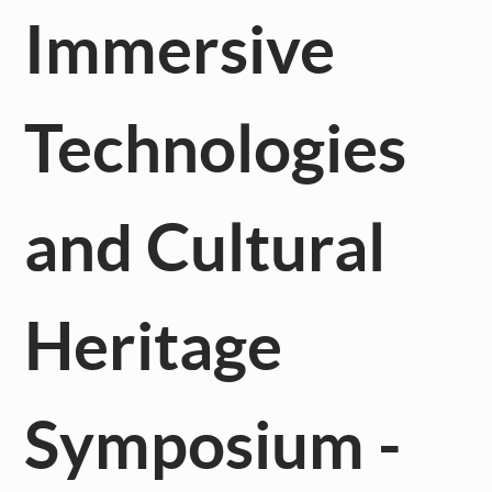
Immersive
Technologies
and Cultural
Heritage
Symposium -