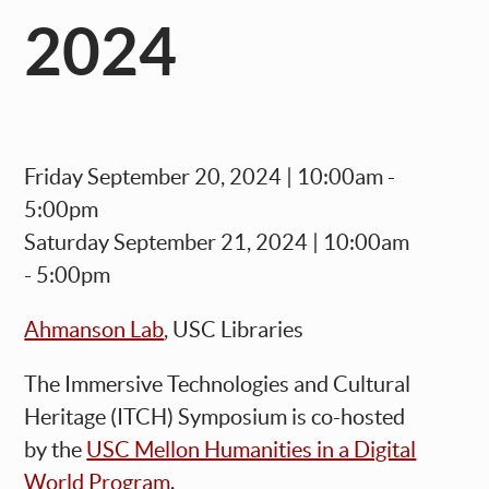
2024
Friday September 20, 2024 | 10:00am -
5:00pm
Saturday September 21, 2024 | 10:00am
- 5:00pm
Ahmanson Lab
, USC Libraries
The
Immersive Technologies and Cultural
Heritage (ITCH) Symposium
is co-h
osted
by the
USC Mellon Humanities in a Digital
World Program
.