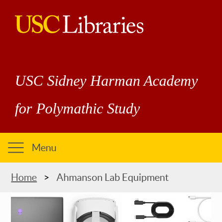
Skip
to
main
USC
content
Libraries
USC Sidney Harman Academy
for Polymathic Study
Menu
Breadcrumb
Home
Ahmanson Lab Equipment