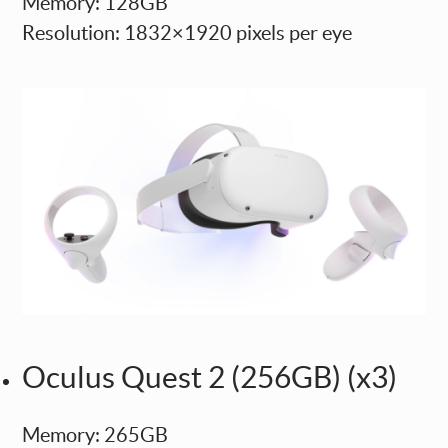
Memory: 128GB
Resolution: 1832×1920 pixels per eye
Oculus Quest 2 (256GB) (x3)
Memory: 265GB