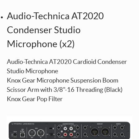
Audio-Technica AT2020
Condenser Studio
Microphone (x2)
Audio-Technica AT2020 Cardioid Condenser
Studio Microphone
Knox Gear Microphone Suspension Boom
Scissor Arm with 3/8"-16 Threading (Black)
Knox Gear Pop Filter