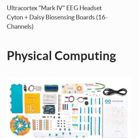
Ultracortex "Mark IV" EEG Headset
Cyton + Daisy Biosensing Boards (16-
Channels)
Physical Computing