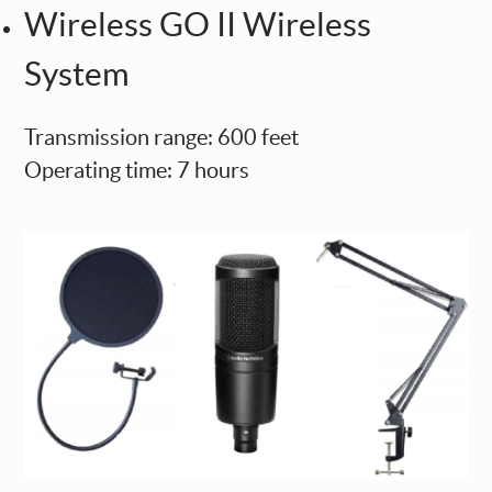
Wireless GO II Wireless
System
Transmission range: 600 feet
Operating time: 7 hours