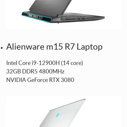
Alienware m15 R7 Laptop
Intel Core i9-12900H (14 core)
32GB DDR5 4800MHz
NVIDIA GeForce RTX 3080