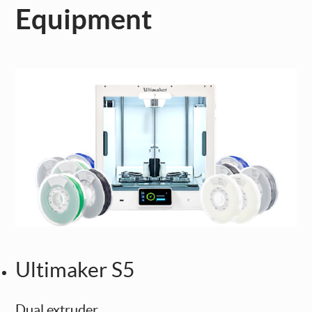
Equipment
Ultimaker S5
Dual extruder