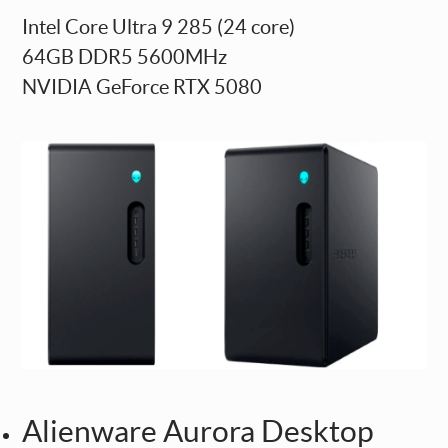
Intel Core Ultra 9 285 (24 core)
64GB DDR5 5600MHz
NVIDIA GeForce RTX 5080
Alienware Aurora Desktop