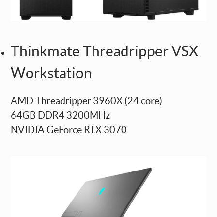
Thinkmate Threadripper VSX
Workstation
AMD Threadripper 3960X (24 core)
64GB DDR4 3200MHz
NVIDIA GeForce RTX 3070