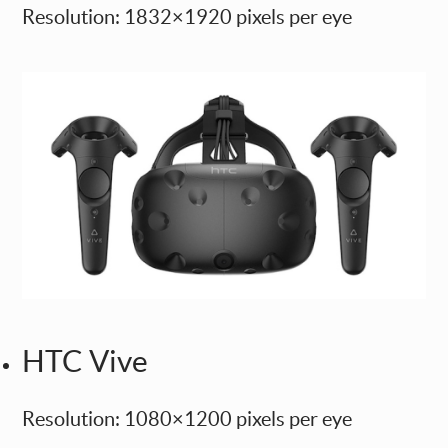
Resolution: 1832×1920 pixels per eye
HTC Vive
Resolution: 1080×1200 pixels per eye