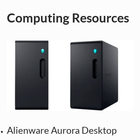
Computing Resources
Alienware Aurora Desktop