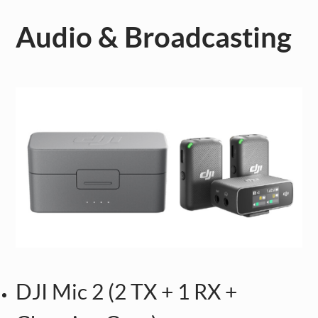
Audio & Broadcasting
DJI Mic 2 (2 TX + 1 RX +