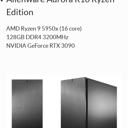
Edition
AMD Ryzen 9 5950x (16 core)
128GB DDR4 3200MHz
NVIDIA GeForce RTX 3090