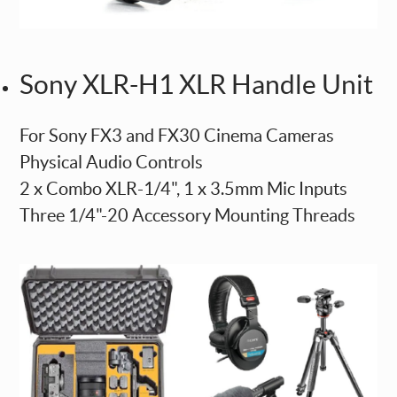
Sony XLR-H1 XLR Handle Unit
For Sony FX3 and FX30 Cinema Cameras
Physical Audio Controls
2 x Combo XLR-1/4", 1 x 3.5mm Mic Inputs
Three 1/4"-20 Accessory Mounting Threads