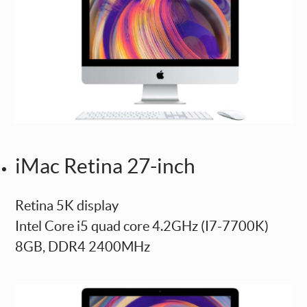
iMac Retina 27-inch
Retina 5K display
Intel Core i5 quad core 4.2GHz (I7-7700K)
8GB, DDR4 2400MHz