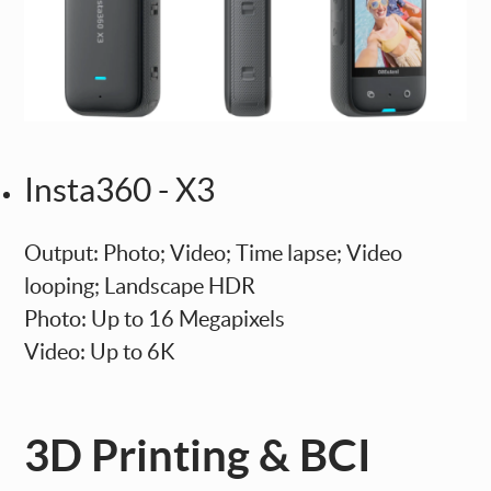
Insta360 - X3
Output: Photo; Video; Time lapse; Video
looping; Landscape HDR
Photo: Up to 16 Megapixels
Video: Up to 6K
3D Printing & BCI