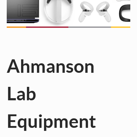
Ahmanson
Lab
Equipment