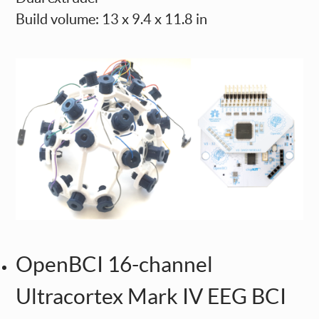
Build volume: 13 x 9.4 x 11.8 in
OpenBCI 16-channel
Ultracortex Mark IV EEG BCI