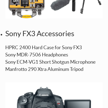
Sony FX3 Accessories
HPRC 2400 Hard Case for Sony FX3
Sony MDR-7506 Headphones
Sony ECM-VG1 Short Shotgun Microphone
Manfrotto 290 Xtra Aluminum Tripod