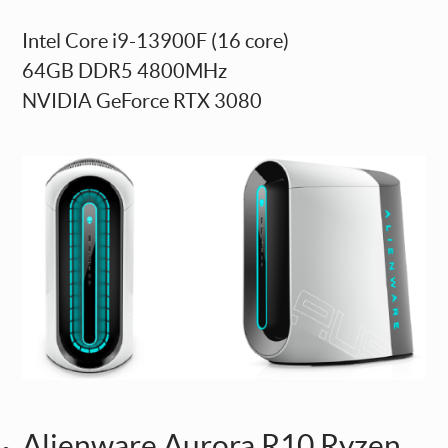
Intel Core i9-13900F (16 core)
64GB DDR5 4800MHz
NVIDIA GeForce RTX 3080
Alienware Aurora R10 Ryzen