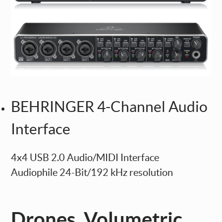
BEHRINGER 4-Channel Audio
Interface
4x4 USB 2.0 Audio/MIDI Interface
Audiophile 24-Bit/192 kHz resolution
Drones, Volumetric