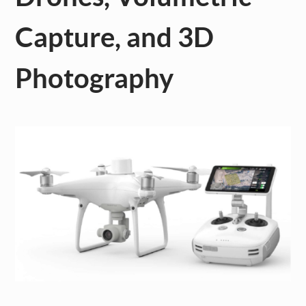
Capture, and 3D
Photography