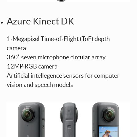
Azure Kinect DK
1-Megapixel Time-of-Flight (ToF) depth
camera
360˚ seven microphone circular array
12MP RGB camera
Artificial intellegence sensors for computer
vision and speech models