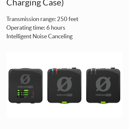
Charging Case)
Transmission range: 250 feet
Operating time: 6 hours
Intelligent Noise Canceling