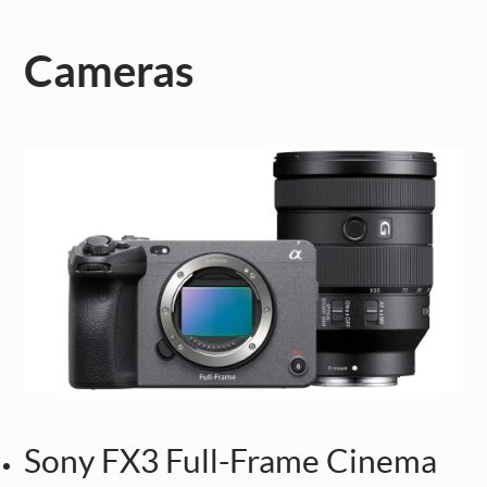
Cameras
Sony FX3 Full-Frame Cinema