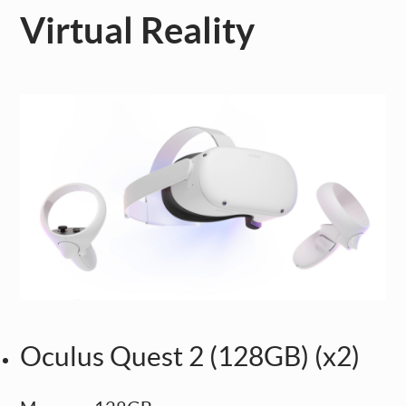
Virtual Reality
Oculus Quest 2 (128GB) (x2)