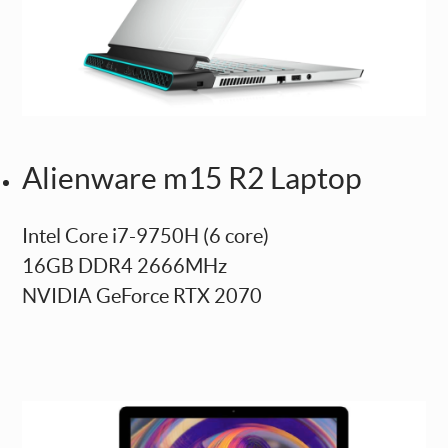
Alienware m15 R2 Laptop
Intel Core i7-9750H (6 core)
16GB DDR4 2666MHz
NVIDIA GeForce RTX 2070