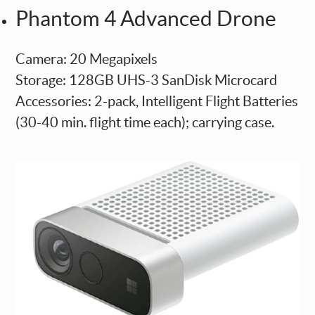
Phantom 4 Advanced Drone
Camera: 20 Megapixels
Storage: 128GB UHS-3 SanDisk Microcard
Accessories: 2-pack, Intelligent Flight Batteries
(30-40 min. flight time each); carrying case.