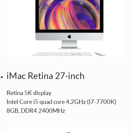
iMac Retina 27-inch
Retina 5K display
Intel Core i5 quad core 4.2GHz (I7-7700K)
8GB, DDR4 2400MHz