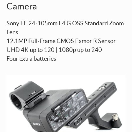
Camera
Sony FE 24-105mm F4 G OSS Standard Zoom
Lens
12.1MP Full-Frame CMOS Exmor R Sensor
UHD 4K up to 120 | 1080p up to 240
Four extra batteries