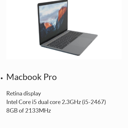
Macbook Pro
Retina display
Intel Core i5 dual core 2.3GHz (i5-2467)
8GB of 2133MHz