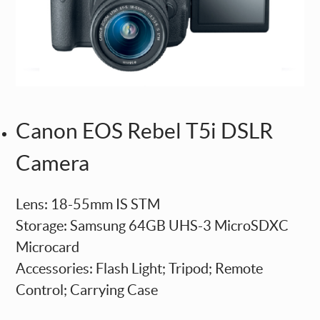
Canon EOS Rebel T5i DSLR
Camera
Lens: 18-55mm IS STM
Storage: Samsung 64GB UHS-3 MicroSDXC
Microcard
Accessories: Flash Light; Tripod; Remote
Control; Carrying Case