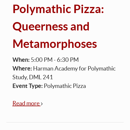
Polymathic Pizza:
Queerness and
Metamorphoses
When:
5:00 PM - 6:30 PM
Where:
Harman Academy for Polymathic
Study, DML 241
Event Type:
Polymathic Pizza
Read more
about
Polymathic
Pizza:
Queerness