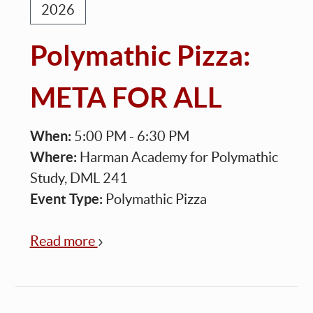
2026
Polymathic Pizza:
META FOR ALL
When:
5:00 PM - 6:30 PM
Where:
Harman Academy for Polymathic
Study, DML 241
Event Type:
Polymathic Pizza
Read more
about
Polymathic
Pizza:
META