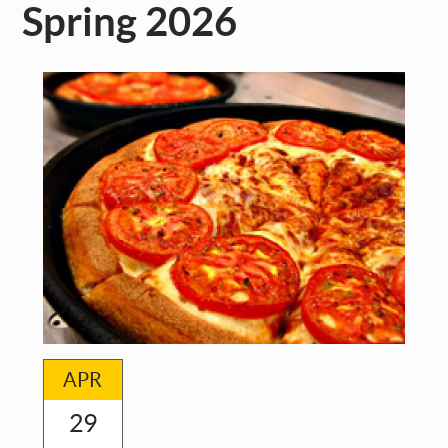
Spring 2026
APR
29