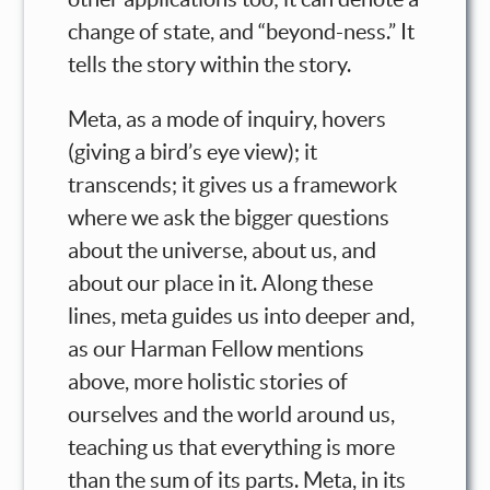
change of state, and “beyond-ness.” It
tells the story within the story.
Meta, as a mode of inquiry, hovers
(giving a bird’s eye view); it
transcends; it gives us a framework
where we ask the bigger questions
about the universe, about us, and
about our place in it. Along these
lines, meta guides us into deeper and,
as our Harman Fellow mentions
above, more holistic stories of
ourselves and the world around us,
teaching us that everything is more
than the sum of its parts. Meta, in its