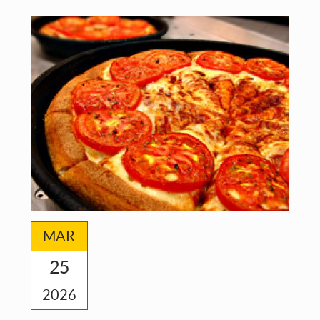
FOR
ALL
MAR
25
2026