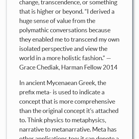
change, transcendence, or something
that is higher or beyond. “I derived a
huge sense of value from the
polymathic conversations because
they enabled me to transcend my own
isolated perspective and view the
world in a more holistic fashion.” —
Grace Chediak, Harman Fellow 2014
In ancient Mycenaean Greek, the
prefix meta- is used to indicate a
concept that is more comprehensive
than the original concept it’s attached
to. Think physics to metaphysics,
narrative to metanarrative. Meta has
other applications too; it can denote a