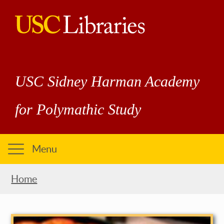
Skip
to
main
USC
content
Libraries
USC Sidney Harman Academy
for Polymathic Study
Menu
Breadcrumb
Home