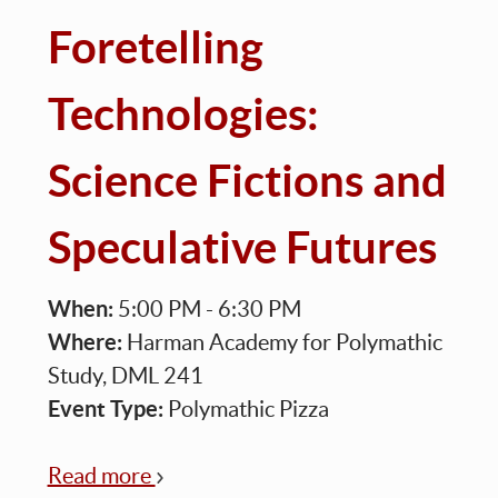
Foretelling
Technologies:
Science Fictions and
Speculative Futures
When:
5:00 PM - 6:30 PM
Where:
Harman Academy for Polymathic
Study, DML 241
Event Type:
Polymathic Pizza
Read more
about