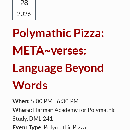
28
2026
Polymathic Pizza:
META~verses:
Language Beyond
Words
When:
5:00 PM - 6:30 PM
Where:
Harman Academy for Polymathic
Study, DML 241
Event Type:
Polymathic Pizza