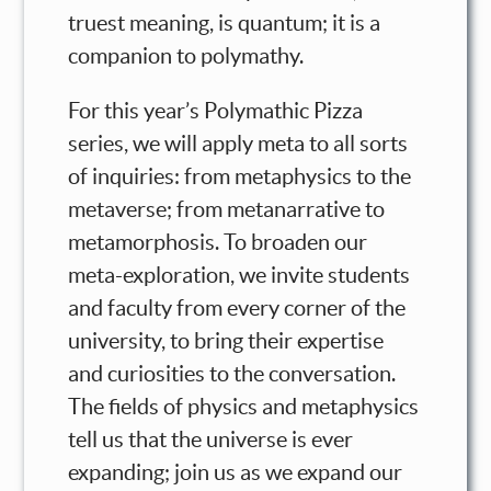
truest meaning, is quantum; it is a
companion to polymathy.
For this year’s Polymathic Pizza
series, we will apply meta to all sorts
of inquiries: from metaphysics to the
metaverse; from metanarrative to
metamorphosis. To broaden our
meta-exploration, we invite students
and faculty from every corner of the
university, to bring their expertise
and curiosities to the conversation.
The fields of physics and metaphysics
tell us that the universe is ever
expanding; join us as we expand our