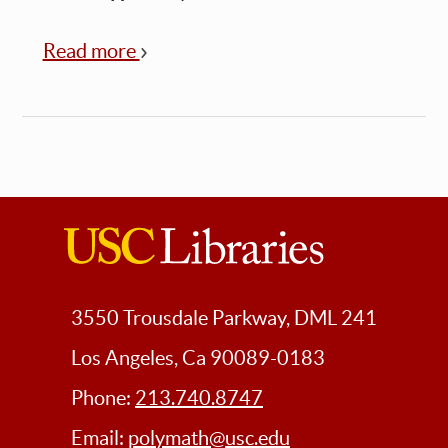
Read more
about
Polymathic
Pizza:
META~verses:
Language
Beyond
Words
USC
Libraries
3550 Trousdale Parkway, DML 241
Los Angeles, Ca 90089-0183
Phone:
213.740.8747
Email:
polymath@usc.edu