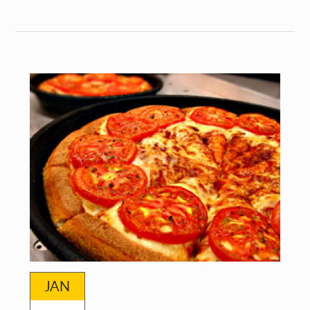
Foretelling
Technologies:
Science
Fictions
and
Speculative
Futures
JAN