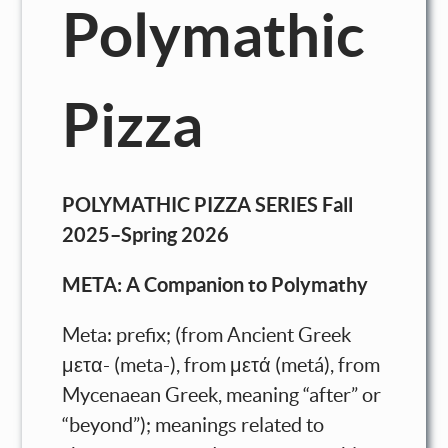
Polymathic
Pizza
POLYMATHIC PIZZA SERIES Fall
2025–Spring 2026
META: A Companion to Polymathy
Meta: prefix; (from Ancient Greek
μετα- (meta-), from μετά (metá), from
Mycenaean Greek, meaning “after” or
“beyond”); meanings related to