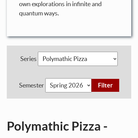
own explorations in infinite and
quantum ways.
Series
Semester
Polymathic Pizza -