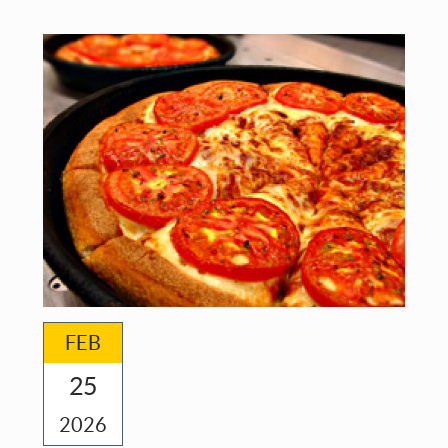
and
Metamorphoses
FEB
25
2026