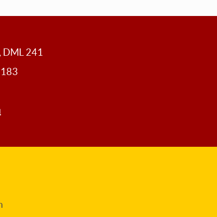
y, DML 241
0183
u
n