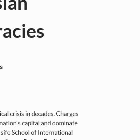
sian
acies
s
cal crisis in decades. Charges
e nation's capital and dominate
ife School of International