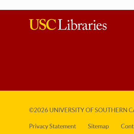
USC
Libraries
©2026
UNIVERSITY OF SOUTHERN C
Privacy Statement
Sitemap
Cont