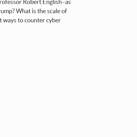
Professor Robert English–as
Trump? What is the scale of
st ways to counter cyber