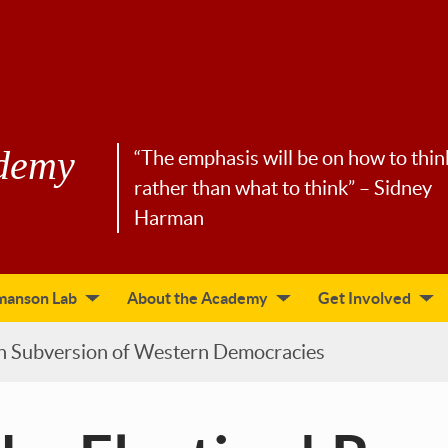
demy
“The emphasis will be on how to thin
rather than what to think” – Sidney
Harman
manson Lab
About the Academy
Get Involved
an Subversion of Western Democracies