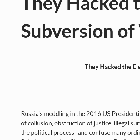
They Hacked t
Subversion o
They Hacked the Election! Russ
Russia's meddling in the 2016 US Presidential
of collusion, obstruction of justice, illegal 
the political process–and confuse many ordi