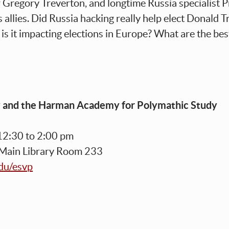
r Gregory Treverton, and longtime Russia specialist 
 allies. Did Russia hacking really help elect Donald 
is it impacting elections in Europe? What are the be
y and the Harman Academy for Polymathic Study
12:30 to 2:00 pm
 Main Library Room 233
edu/esvp