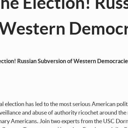
he Election! Rus
f Western Democr
ian Subversion of Western Democracie
 election has led to the most serious American politi
surveillance and abuse of authority ricochet around th
nary Americans. Join two experts from the USC Dorns