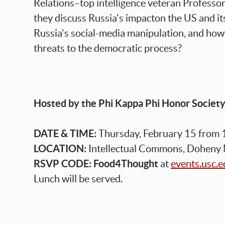
Relations–top intelligence veteran Professo
they discuss Russia's impacton the US and its
Russia's social-media manipulation, and how 
threats to the democratic process?
Hosted by the Phi Kappa Phi Honor Societ
DATE & TIME:
Thursday, February 15 from 
LOCATION:
Intellectual Commons, Doheny
RSVP CODE:
Food4Thought
at
events.usc.
Lunch will be served.