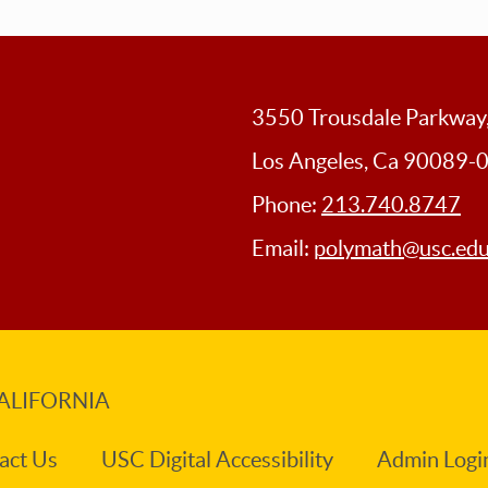
3550 Trousdale Parkwa
Los Angeles, Ca 90089-
Phone:
213.740.8747
Email:
polymath@usc.ed
ALIFORNIA
act Us
USC Digital Accessibility
Admin Logi