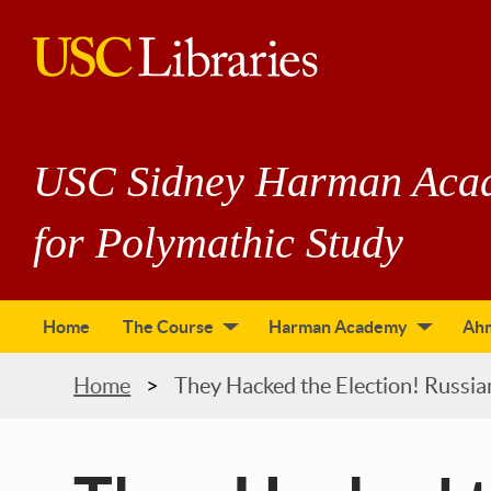
Skip
to
main
USC
content
Libraries
USC Sidney Harman Aca
for Polymathic Study
Home
The Course
Harman Academy
Ah
tion
Breadcrumb
Home
They Hacked the Election! Russi