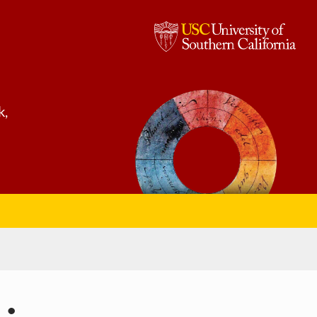
USC,
University
of
k,
Southern
California