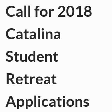
Call for 2018
Catalina
Student
Retreat
Applications