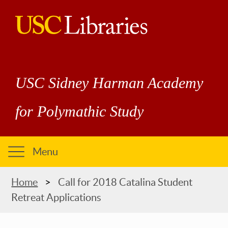
Skip
to
main
USC
content
Libraries
USC Sidney Harman Academy
for Polymathic Study
Menu
Breadcrumb
Home
Call for 2018 Catalina Student
Retreat Applications