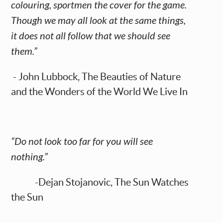
colouring, sportmen the cover for the game.
Though we may all look at the same things,
it does not all follow that we should see
them.”
- John Lubbock, The Beauties of Nature
and the Wonders of the World We Live In
“Do not look too far for you will see
nothing.”
-Dejan Stojanovic, The Sun Watches
the Sun