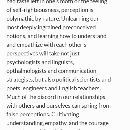
bad taste left in one's moth or the feeling
of self-righteousness, perception is
polymathic by nature. Unlearning our
most deeply ingrained preconceived
notions, and learning how to understand
and empathize with each other's
perspectives will take not just
psychologists and linguists,
opthalmologists and communication
strategists, but also political scientists and
poets, engineers and English teachers.
Much of the discord in our relationships
with others and ourselves can spring from
false perceptions. Cultivating
understanding, empathy, and the courage