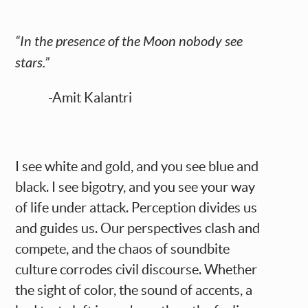
“In the presence of the Moon nobody see
stars.”
-Amit Kalantri
I see white and gold, and you see blue and
black. I see bigotry, and you see your way
of life under attack. Perception divides us
and guides us. Our perspectives clash and
compete, and the chaos of soundbite
culture corrodes civil discourse. Whether
the sight of color, the sound of accents, a