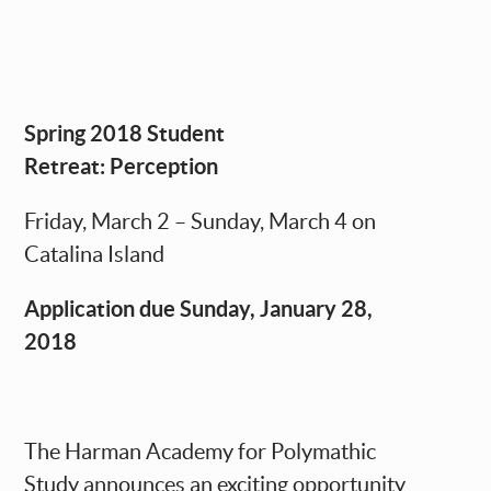
Spring 2018 Student
Retreat: Perception
Friday, March 2 – Sunday, March 4 on
Catalina Island
Application due Sunday, January 28,
2018
The Harman Academy for Polymathic
Study announces an exciting opportunity