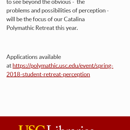
to see beyond the obvious - the
problems and possibilities of perception -
will be the focus of our Catalina
Polymathic Retreat this year.
Applications available
at
https://polymathic.usc.edu/event/spring-
2018-student-retreat-perception