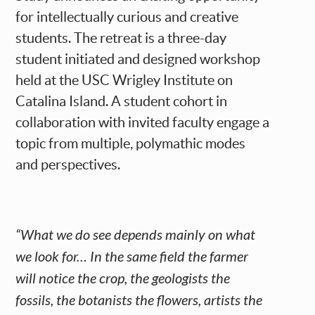
for intellectually curious and creative
students. The retreat is a three-day
student initiated and designed workshop
held at the USC Wrigley Institute on
Catalina Island. A student cohort in
collaboration with invited faculty engage a
topic from multiple, polymathic modes
and perspectives.
“What we do see depends mainly on what
we look for… In the same field the farmer
will notice the crop, the geologists the
fossils, the botanists the flowers, artists the