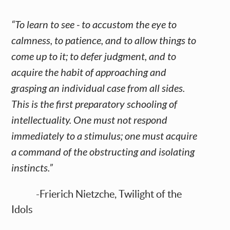
“To learn to see - to accustom the eye to
calmness, to patience, and to allow things to
come up to it; to defer judgment, and to
acquire the habit of approaching and
grasping an individual case from all sides.
This is the first preparatory schooling of
intellectuality. One must not respond
immediately to a stimulus; one must acquire
a command of the obstructing and isolating
instincts.”
-Frierich Nietzche, Twilight of the
Idols