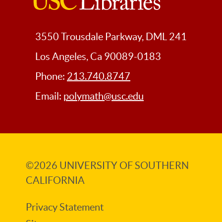
USC
Libraries
3550 Trousdale Parkway, DML 241
Los Angeles, Ca 90089-0183
Phone:
213.740.8747
Email:
polymath@usc.edu
©2026
UNIVERSITY OF SOUTHERN
CALIFORNIA
Privacy Statement