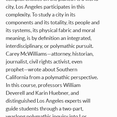
city, Los Angeles participates in this
complexity. To study a city in its
components and its totality, its people and
its systems, its physical fabric and moral
meaning, is by definition an integrated,
interdisciplinary, or polymathic pursuit.
Carey McWilliams—attorney, historian,
journalist, civil rights activist, even
prophet—wrote about Southern
California from a polymathic perspective.
In this course, professors William
Deverell and Karin Huebner, and
distinguished Los Angeles experts will
guide students through a two-part,
yearlong polymathic inquiry into Los