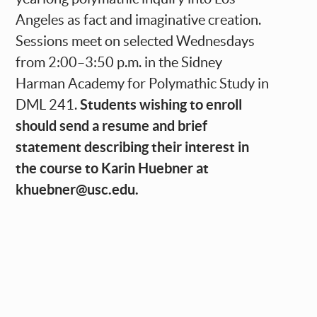
Angeles as fact and imaginative creation.
Sessions meet on selected Wednesdays
from 2:00–3:50 p.m. in the Sidney
Harman Academy for Polymathic Study in
Students wishing to enroll
DML 241.
should send a resume and brief
statement describing their interest in
the course to Karin Huebner at
khuebner@usc.edu
.