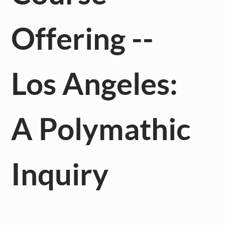
Offering --
Los Angeles:
A Polymathic
Inquiry