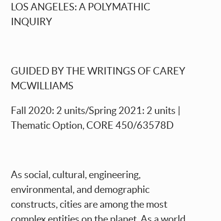
LOS ANGELES: A POLYMATHIC
INQUIRY
GUIDED BY THE WRITINGS OF CAREY
MCWILLIAMS
Fall 2020
: 2 units/Spring 20
21
: 2 units |
Thematic Option, CORE 450/63578D
As social, cultural, engineering,
environmental, and demographic
constructs, cities are among the most
complex entities on the planet. As a world