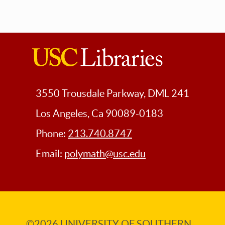
USC
Libraries
3550 Trousdale Parkway, DML 241
Los Angeles, Ca 90089-0183
Phone:
213.740.8747
Email:
polymath@usc.edu
©2026
UNIVERSITY OF SOUTHERN