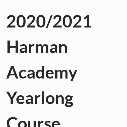
2020/2021
Harman
Academy
Yearlong
Course