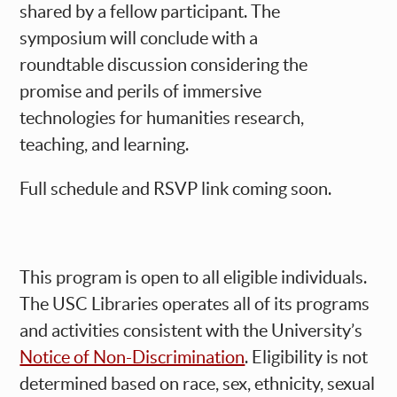
shared by a fellow participant. The
symposium will conclude with a
roundtable discussion considering the
promise and perils of immersive
technologies for humanities research,
teaching, and learning.
Full schedule and RSVP link coming soon.
This program is open to all eligible individuals.
The USC Libraries operates all of its programs
and activities consistent with the University’s
Notice of Non-Discrimination
. Eligibility is not
determined based on race, sex, ethnicity, sexual