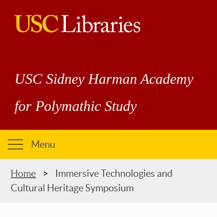
Skip
to
main
USC
content
Libraries
USC Sidney Harman Academy
for Polymathic Study
Menu
Breadcrumb
Home
Immersive Technologies and
Cultural Heritage Symposium