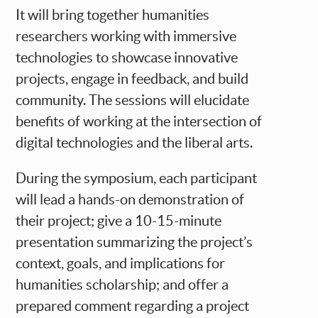
It will bring together humanities
researchers working with immersive
technologies to showcase innovative
projects, engage in feedback, and build
community. The sessions will elucidate
benefits of working at the intersection of
digital technologies and the liberal arts.
During the symposium, each participant
will lead a hands-on demonstration of
their project; give a 10-15-minute
presentation summarizing the project’s
context, goals, and implications for
humanities scholarship; and offer a
prepared comment regarding a project