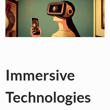
Immersive
Technologies