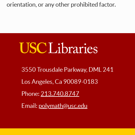
orientation, or any other prohibited factor.
USC
Libraries
3550 Trousdale Parkway, DML 241
Los Angeles, Ca 90089-0183
Phone:
213.740.8747
Email:
polymath@usc.edu