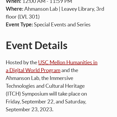
When:
12:00 AM - 11:59 PM
Where:
Ahmanson Lab | Leavey Library, 3rd
floor (LVL 301)
Event Type:
Special Events and Series
Event Details
Hosted by the
USC Mellon Humanities in
a Digital World Program
and the
Ahmanson Lab, the
Immersive
Technologies and Cultural Heritage
(ITCH) Symposium
will take place on
Friday, September 22, and Saturday,
September 23, 2023.