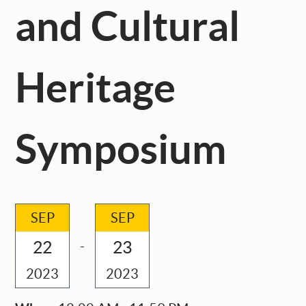
and Cultural
Heritage
Symposium
SEP
SEP
22
23
-
2023
2023