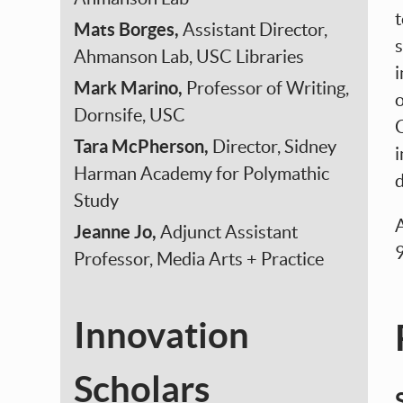
Mats Borges,
Assistant Director,
s
Ahmanson Lab, USC Libraries
i
Mark Marino,
Professor of Writing,
o
Dornsife, USC
C
Tara McPherson,
Director, Sidney
i
Harman Academy for Polymathic
d
Study
A
Jeanne Jo,
Adjunct Assistant
Professor, Media Arts + Practice
Innovation
Scholars