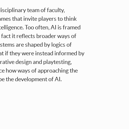
isciplinary team of faculty,
ames that invite players to think
ntelligence. Too often, AI is framed
fact it reflects broader ways of
ystems are shaped by logics of
at if they were instead informed by
rative design and playtesting,
ace how ways of approaching the
pe the development of AI.