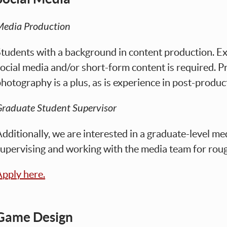
Media Production
tudents with a background in content production. Ex
ocial media and/or short-form content is required. P
hotography is a plus, as is experience in post-produc
raduate Student Supervisor
dditionally, we are interested in a graduate-level me
upervising and working with the media team for rou
pply here.
Game Design