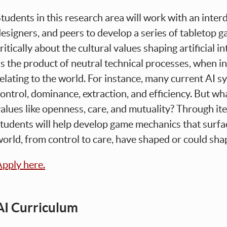
tudents in this research area will work with an interd
esigners, and peers to develop a series of tabletop g
ritically about the cultural values shaping artificial i
s the product of neutral technical processes, when in 
elating to the world. For instance, many current AI s
ontrol, dominance, extraction, and efficiency. But wh
alues like openness, care, and mutuality? Through ite
tudents will help develop game mechanics that surf
orld, from control to care, have shaped or could sha
pply here.
AI Curriculum