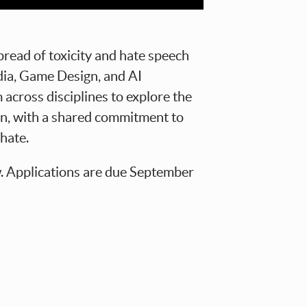
pread of toxicity and hate speech
dia, Game Design, and AI
across disciplines to explore the
on, with a shared commitment to
hate.
w. Applications are due September