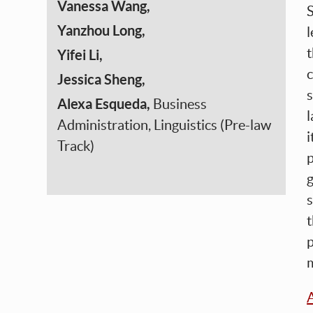
Vanessa Wang,
S
Yanzhou Long,
l
t
Yifei Li,
c
Jessica Sheng,
s
Alexa Esqueda,
Business
l
Administration, Linguistics (Pre-law
i
Track)
p
g
t
p
m
A