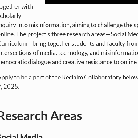
together with
cholarly
nquiry into misinformation, aiming to challenge the s
nline. The project’s three research areas—Social Me
urriculum—bring together students and faculty from 
ntersections of media, technology, and misinformati
emocratic dialogue and creative resistance to online 
pply to be a part of the Reclaim Collaboratory belo
9, 2025.
Research Areas
Social Media