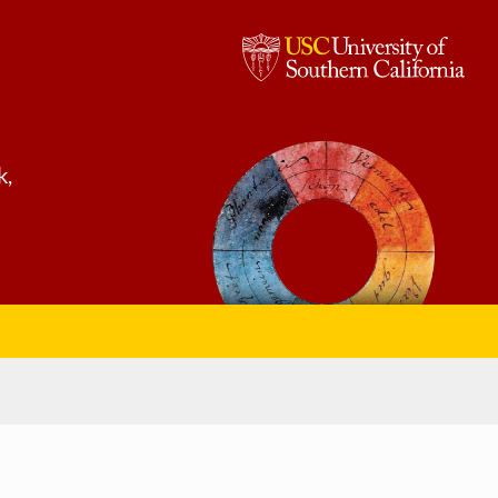
USC,
University
of
k,
Southern
California