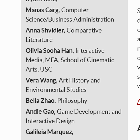
Manas Garg,
Computer
S
Science/Business Administration
d
c
Anna Shvidler,
Comparative
a
Literature
r
Olivia Sooha Han,
Interactive
c
Media, MFA, School of Cinematic
v
Arts, USC
s
Vera Wang,
Art History and
w
Environmental Studies
Bella Zhao,
Philosophy
A
Andie Gao,
Game Development and
Interactive Design
Galileia Marquez,