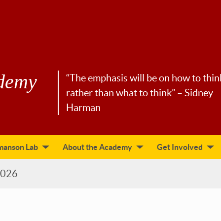
demy
“The emphasis will be on how to thin
rather than what to think” – Sidney
Harman
manson Lab
About the Academy
Get Involved
2026