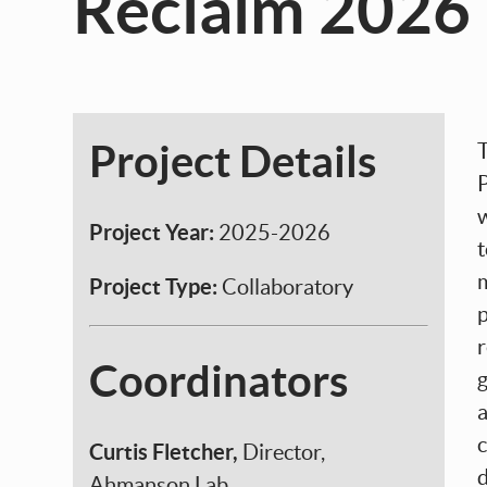
Reclaim 2026
Project Details
P
Project Year:
2025-2026
Project Type:
Collaboratory
p
r
Coordinators
Curtis Fletcher,
Director,
Ahmanson Lab