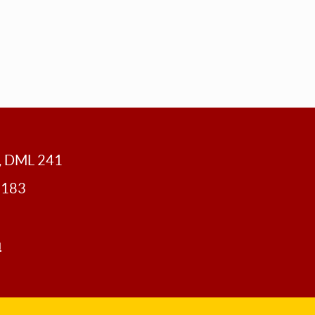
y, DML 241
0183
u