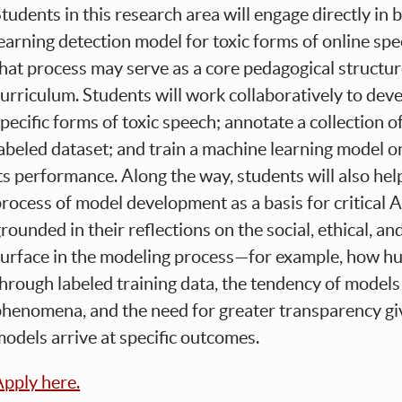
tudents in this research area will engage directly in 
earning detection model for toxic forms of online spe
hat process may serve as a core pedagogical structure 
urriculum. Students will work collaboratively to dev
pecific forms of toxic speech; annotate a collection o
abeled dataset; and train a machine learning model 
ts performance. Along the way, students will also hel
rocess of model development as a basis for critical AI
rounded in their reflections on the social, ethical, a
surface in the modeling process—for example, how h
hrough labeled training data, the tendency of models 
henomena, and the need for greater transparency give
odels arrive at specific outcomes.
pply here.