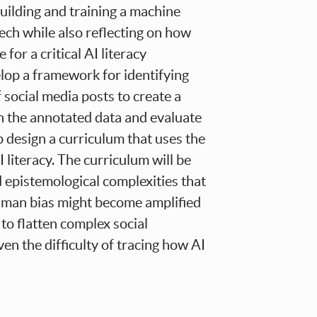
building and training a machine
ech while also reflecting on how
for a critical AI literacy
elop a framework for identifying
f social media posts to create a
on the annotated data and evaluate
p design a curriculum that uses the
 literacy. The curriculum will be
nd epistemological complexities that
uman bias might become amplified
to flatten complex social
n the difficulty of tracing how AI