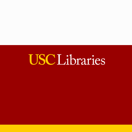
USC
Libraries