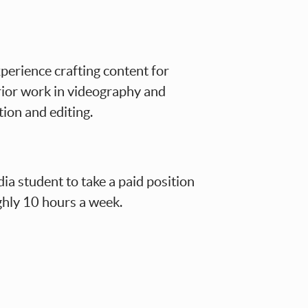
perience crafting content for
rior work in videography and
tion and editing.
dia student to take a paid position
ghly 10 hours a week.