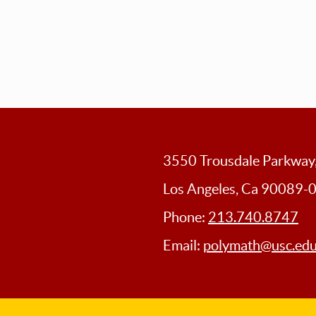
3550 Trousdale Parkwa
Los Angeles, Ca 90089-
Phone:
213.740.8747
Email:
polymath@usc.ed