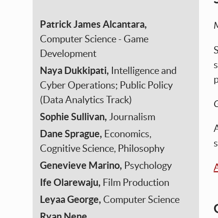
Patrick James Alcantara,
Computer Science - Game
S
Development
s
Naya Dukkipati,
Intelligence and
p
Cyber Operations; Public Policy
(Data Analytics Track)
G
Sophie Sullivan,
Journalism
A
Dane Sprague,
Economics,
s
Cognitive Science, Philosophy
Genevieve Marino,
Psychology
A
Ife Olarewaju,
Film Production
Leyaa George,
Computer Science
Ryan Nene,