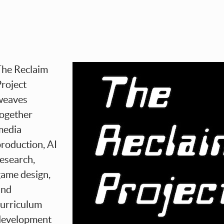
The Reclaim
roject
weaves
together
media
roduction, AI
esearch,
game design,
and
curriculum
development