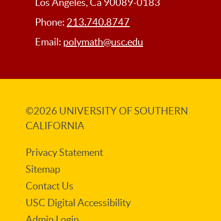
Los Angeles, Ca 90089-0183
Phone:
213.740.8747
Email:
polymath@usc.edu
©2026
UNIVERSITY OF SOUTHERN
CALIFORNIA
Privacy Statement
Sitemap
Contact Us
USC Digital Accessibility
Admin Login