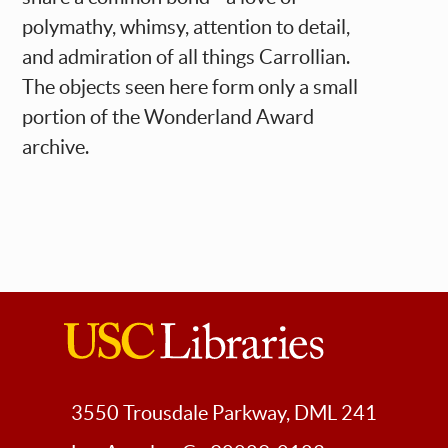
polymathy, whimsy, attention to detail,
and admiration of all things Carrollian.
The objects seen here form only a small
portion of the Wonderland Award
archive.
USC
Libraries
3550 Trousdale Parkway, DML 241