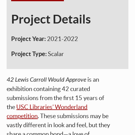
Project Details
Project Year:
2021-2022
Project Type:
Scalar
42 Lewis Carroll Would Approve
is an
exhibition containing 42 curated
submissions from the first 15 years of
the
USC Libraries’ Wonderland
competition
. These submissions may be
vastly different in look and feel, but they
share a common bond—a love of