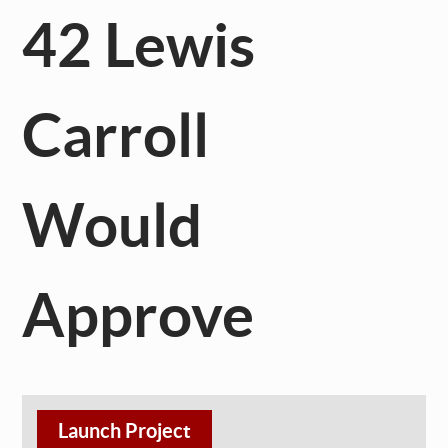
42 Lewis
Carroll
Would
Approve
Launch Project