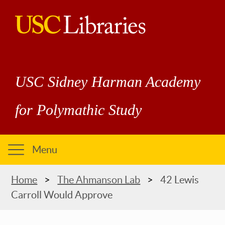
Skip
to
main
USC
content
Libraries
USC Sidney Harman Academy
for Polymathic Study
Menu
Breadcrumb
Home
The Ahmanson Lab
42 Lewis
Carroll Would Approve