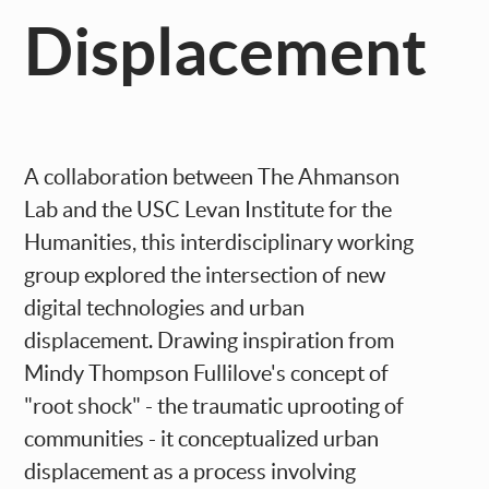
Displacement
A collaboration between The Ahmanson
Lab and the USC Levan Institute for the
Humanities, this interdisciplinary working
group explored the intersection of new
digital technologies and urban
displacement. Drawing inspiration from
Mindy Thompson Fullilove's concept of
"root shock" - the traumatic uprooting of
communities - it conceptualized urban
displacement as a process involving