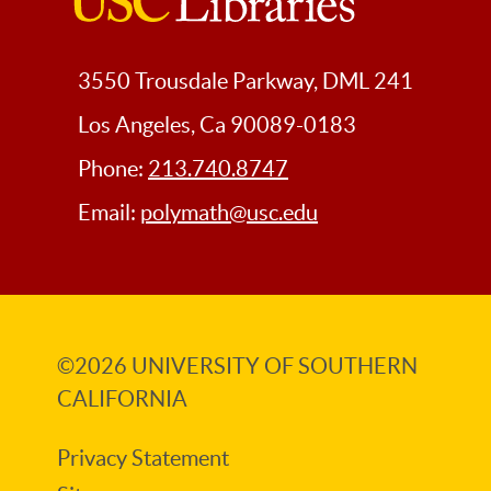
USC
Libraries
3550 Trousdale Parkway, DML 241
Los Angeles, Ca 90089-0183
Phone:
213.740.8747
Email:
polymath@usc.edu
©2026
UNIVERSITY OF SOUTHERN
CALIFORNIA
Privacy Statement