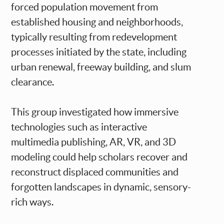
forced population movement from
established housing and neighborhoods,
typically resulting from redevelopment
processes initiated by the state, including
urban renewal, freeway building, and slum
clearance.
This group investigated how immersive
technologies such as interactive
multimedia publishing, AR, VR, and 3D
modeling could help scholars recover and
reconstruct displaced communities and
forgotten landscapes in dynamic, sensory-
rich ways.