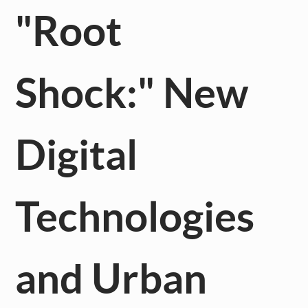
"Root
Shock:" New
Digital
Technologies
and Urban