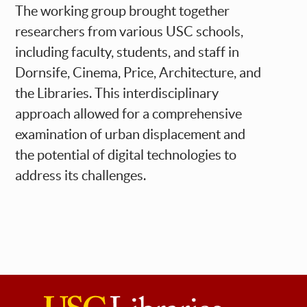
The working group brought together
researchers from various USC schools,
including faculty, students, and staff in
Dornsife, Cinema, Price, Architecture, and
the Libraries. This interdisciplinary
approach allowed for a comprehensive
examination of urban displacement and
the potential of digital technologies to
address its challenges.