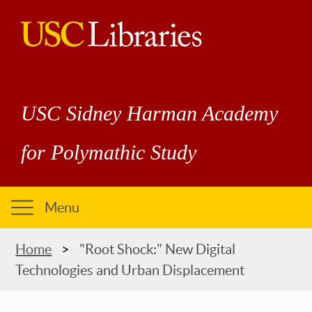
Skip
to
main
USC
content
Libraries
USC Sidney Harman Academy
for Polymathic Study
Menu
Breadcrumb
Home
"Root Shock:" New Digital
Technologies and Urban Displacement