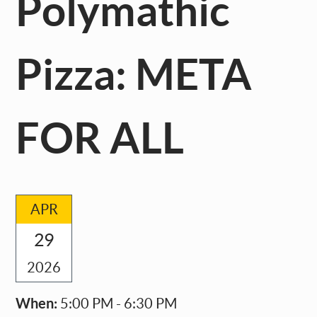
Polymathic
Pizza: META
FOR ALL
APR
29
2026
When:
5:00 PM - 6:30 PM