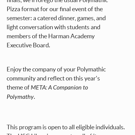
finals, we'll forego the usual Polymathic
Pizza format for our final event of the
semester: a catered dinner, games, and
light conversation with students and
members of the Harman Academy
Executive Board.
Enjoy the company of your Polymathic
community and reflect on this year's
theme of
META: A Companion to
Polymathy
.
This program is open to all eligible individuals.