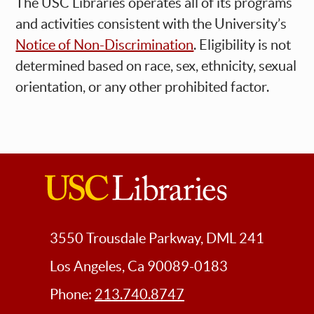
The USC Libraries operates all of its programs
and activities consistent with the University’s
Notice of Non-Discrimination
. Eligibility is not
determined based on race, sex, ethnicity, sexual
orientation, or any other prohibited factor.
USC
Libraries
3550 Trousdale Parkway, DML 241
Los Angeles, Ca 90089-0183
Phone:
213.740.8747