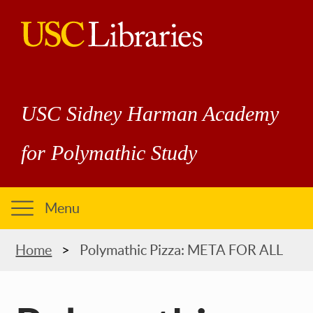
Skip
to
main
USC
content
Libraries
USC Sidney Harman Academy
for Polymathic Study
Menu
Breadcrumb
Home
Polymathic Pizza: META FOR ALL