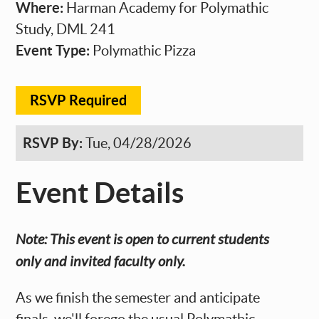
Where:
Harman Academy for Polymathic
Study, DML 241
Event Type:
Polymathic Pizza
RSVP Required
RSVP By:
Tue, 04/28/2026
Event Details
Note: This event is open to current students
only and invited faculty only.
As we finish the semester and anticipate