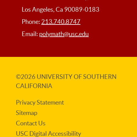
Los Angeles, Ca 90089-0183
Phone:
213.740.8747
Email:
polymath@usc.edu
©2026
UNIVERSITY OF SOUTHERN
CALIFORNIA
Privacy Statement
Sitemap
Contact Us
USC Digital Accessibility