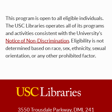
This program is open to all eligible individuals.
The USC Libraries operates all of its programs
and activities consistent with the University’s
Notice of Non-Discrimination
. Eligibility is not
determined based on race, sex, ethnicity, sexual
orientation, or any other prohibited factor.
USC
Libraries
3550 Trousdale Parkway, DML 241