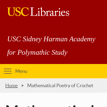
Skip
to
main
USC
content
Libraries
USC Sidney Harman Academy
for Polymathic Study
Menu
Breadcrumb
Home
Mathematical Poetry of Crochet