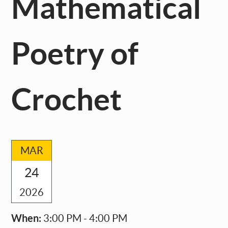
Mathematical
Poetry of
Crochet
MAR
24
2026
When:
3:00 PM - 4:00 PM