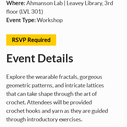
Where:
Ahmanson Lab | Leavey Library, 3rd
floor (LVL 301)
Event Type:
Workshop
RSVP Required
Event Details
Explore the wearable fractals, gorgeous
geometric patterns, and intricate lattices
that can take shape through the art of
crochet. Attendees will be provided
crochet hooks and yarn as they are guided
through introductory exercises.