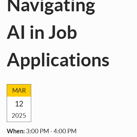
Navigating
AI in Job
Applications
MAR
12
2025
When:
3:00 PM - 4:00 PM