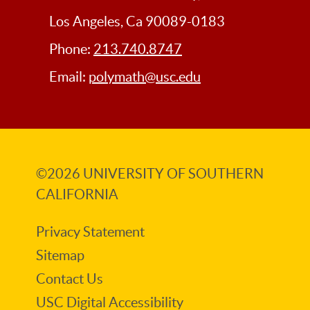
Los Angeles, Ca 90089-0183
Phone:
213.740.8747
Email:
polymath@usc.edu
©2026
UNIVERSITY OF SOUTHERN
CALIFORNIA
Privacy Statement
Sitemap
Contact Us
USC Digital Accessibility