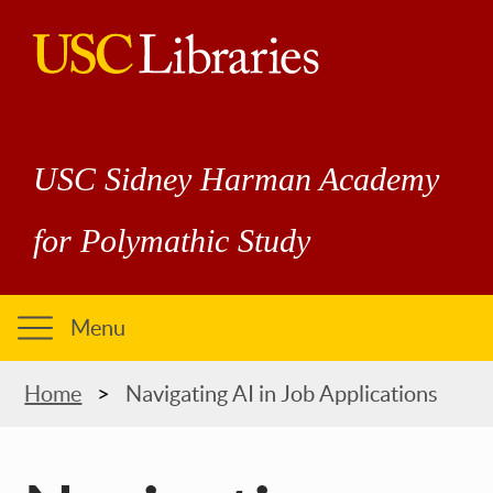
Skip
to
main
USC
content
Libraries
USC Sidney Harman Academy
for Polymathic Study
Menu
Breadcrumb
Home
Navigating AI in Job Applications