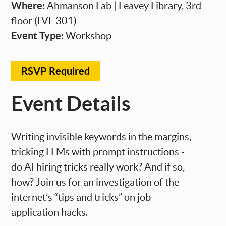
Where:
Ahmanson Lab | Leavey Library, 3rd
floor (LVL 301)
Event Type:
Workshop
RSVP Required
Event Details
Writing invisible keywords in the margins,
tricking LLMs with prompt instructions -
do AI hiring tricks really work? And if so,
how? Join us for an investigation of the
internet’s “tips and tricks” on job
application hacks.