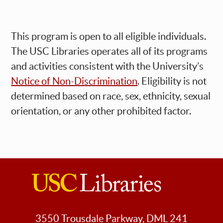
This program is open to all eligible individuals.
The USC Libraries operates all of its programs
and activities consistent with the University’s
Notice of Non-Discrimination
. Eligibility is not
determined based on race, sex, ethnicity, sexual
orientation, or any other prohibited factor.
USC
Libraries
3550 Trousdale Parkway, DML 241