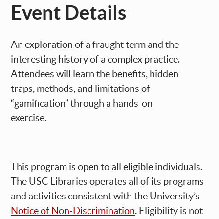
Event Details
An exploration of a fraught term and the
interesting history of a complex practice.
Attendees will learn the benefits, hidden
traps, methods, and limitations of
“gamification” through a hands-on
exercise.
This program is open to all eligible individuals.
The USC Libraries operates all of its programs
and activities consistent with the University’s
Notice of Non-Discrimination
. Eligibility is not