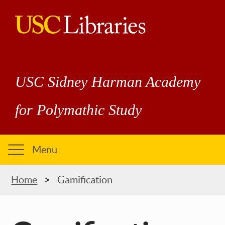
Skip
to
main
USC
content
Libraries
USC Sidney Harman Academy
for Polymathic Study
Menu
Breadcrumb
Home
Gamification