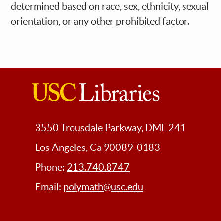
determined based on race, sex, ethnicity, sexual
orientation, or any other prohibited factor.
USC
Libraries
3550 Trousdale Parkway, DML 241
Los Angeles, Ca 90089-0183
Phone:
213.740.8747
Email:
polymath@usc.edu