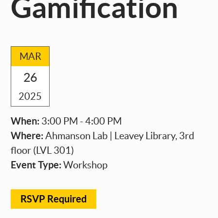
Gamification
MAR
26
2025
When:
3:00 PM - 4:00 PM
Where:
Ahmanson Lab | Leavey Library, 3rd
floor (LVL 301)
Event Type:
Workshop
RSVP Required